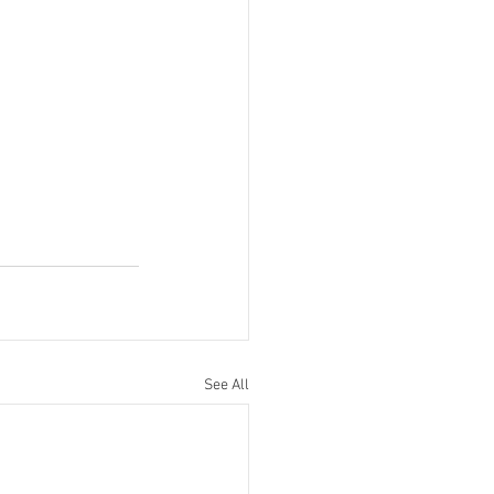
See All