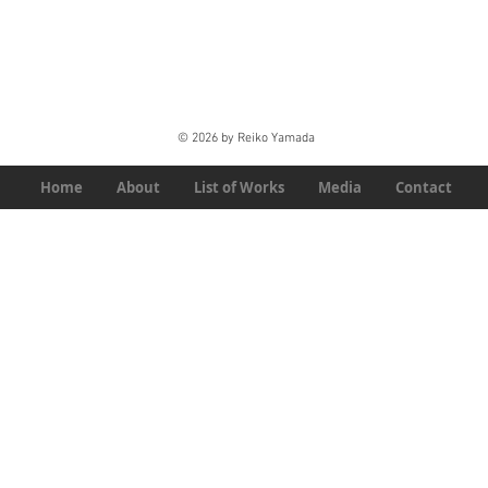
© 2026 by Reiko Yamada
Home
About
List of Works
Media
Contact