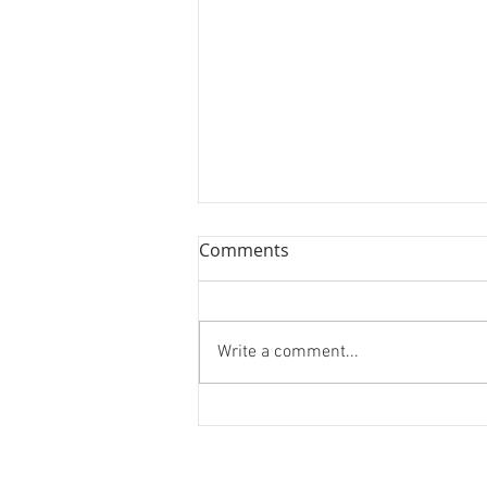
Comments
Write a comment...
New York, New York