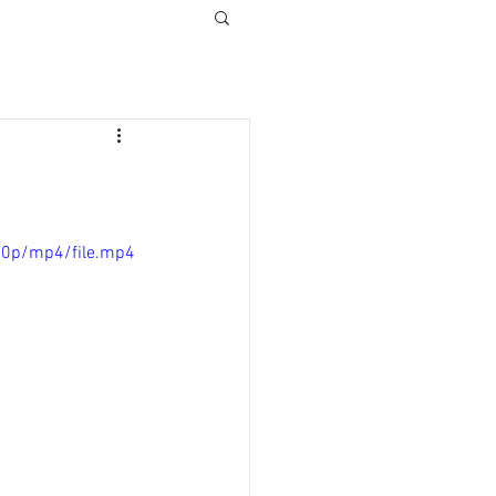
80p/mp4/file.mp4