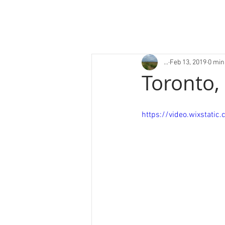
...
Feb 13, 2019
0 min
Toronto,
https://video.wixsta