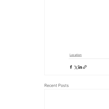
Location
Recent Posts