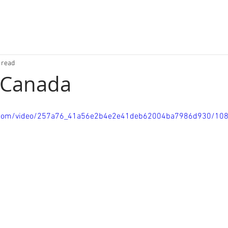
 read
 Canada
tic.com/video/257a76_41a56e2b4e2e41deb62004ba7986d930/10