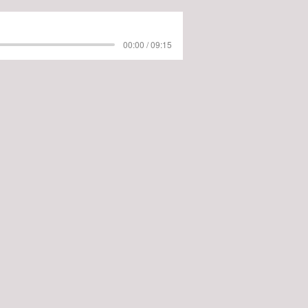
00:00 / 09:15