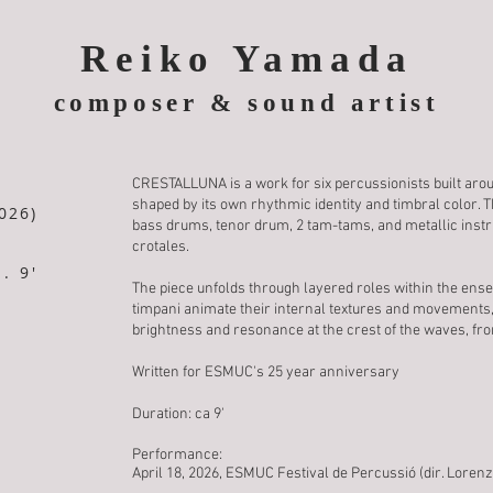
Reiko Yamada
composer & sound artist
CRESTALLUNA is a work for six percussionists built aroun
shaped by its own rhythmic identity and timbral color. 
026)
bass drums, tenor drum, 2 tam-tams, and metallic instr
crotales.
. 9'
The piece unfolds through layered roles within the ens
timpani animate their internal textures and movements,
brightness and resonance at the crest of the waves, fro
Written for ESMUC's 25 year anniversary
Duration: ca 9'
Performance:
April 18, 2026, ESMUC Festival de Percussió (dir. Lorenz