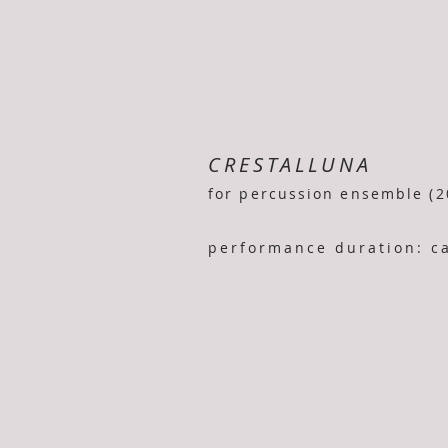
CRESTALLUNA
for percussion ensemble (2
performance duration: ca