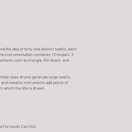
d the idea of forty-one distinct swells, each
The instrumentation combines 12 timpani, 3
uments such as triangle, Rin bowls, and
emble: bass drums generate large swells,
 and metallic instruments add points of
m which the title is drawn.
o Ferrandiz Carrillo)