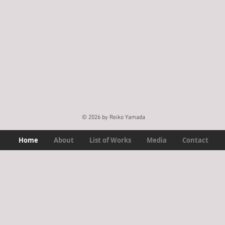
© 2026 by Reiko Yamada
Home
About
List of Works
Media
Contact