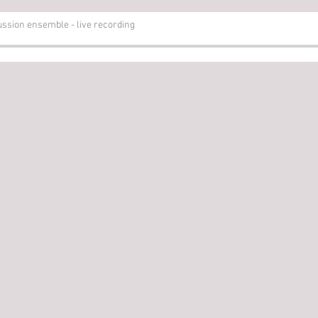
sion ensemble - live recording