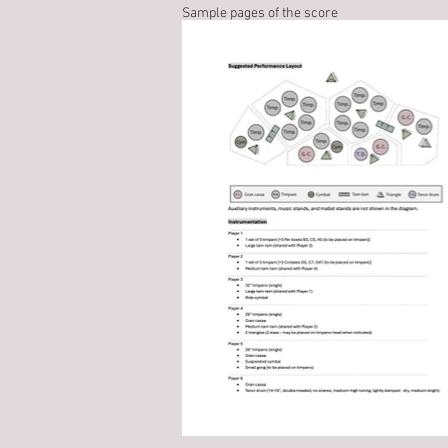
Sample pages of the score