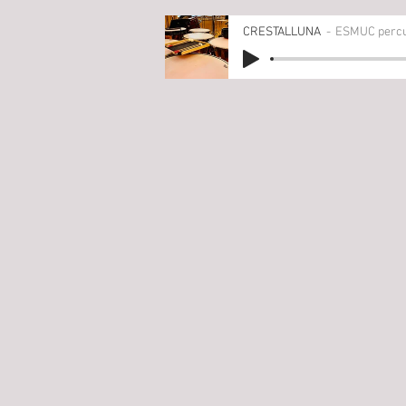
CRESTALLUNA
ESMUC percus