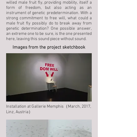
willed male fruit fly, providing mobility, itself a
form of freedom, but also acting as an
instrument of genetic predetermination. With a
strong commitment to free will, what could a
male fruit fly possibly do to break away from
genetic determination? One possible answer,
an extreme one to be sure, is the one presented
here, leaving this sound piece without sound.
Images from the project sketchbook
Installation at Gallerie Memphis（March, 2017,
Linz, Austria）