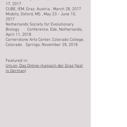
17, 2017
CUBE, IEM, Graz, Austria , March 28, 2017
Misbits, Oxford, MS , May 23 - June 10,
2017
Netherlands Society for Evolutionary
Biology Conference, Ede, Netherlands,
April 11, 2018
Cornerstone Arts Center, Colorado College,
Colorado Springs, November 28, 2018
Featured in:
Uni.on, Das Online-magazin der Graz (text
in German)