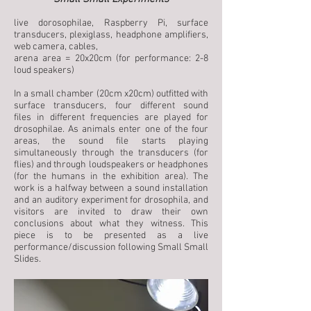
live dorosophilae, Raspberry Pi, surface
transducers, plexiglass, headphone amplifiers,
web camera, cables,
arena area = 20x20cm (for performance: 2-8
loud speakers)
In a small chamber (20cm x20cm) outfitted with
surface transducers, four different sound
files in different frequencies are played for
drosophilae. As animals enter one of the four
areas, the sound file starts playing
simultaneously through the transducers (for
flies) and through loudspeakers or headphones
(for the humans in the exhibition area). The
work is a halfway between a sound installation
and an auditory experiment for drosophila, and
visitors are invited to draw their own
conclusions about what they witness. This
piece is to be presented as a live
performance/discussion following Small Small
Slides.