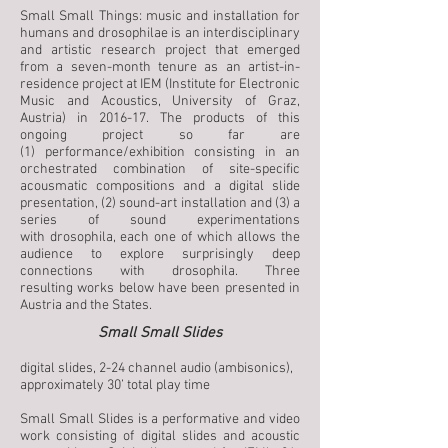
Small Small Things: music and installation for
humans and drosophilae is an interdisciplinary
and artistic research project that emerged
from a seven-month tenure as an artist-in-
residence project at IEM (Institute for Electronic
Music and Acoustics, University of Graz,
Austria) in 2016-17. The products of this
ongoing project so far are
(1) performance/exhibition consisting in an
orchestrated combination of site-specific
acousmatic compositions and a digital slide
presentation, (2) sound-art installation and (3) a
series of sound experimentations
with drosophila, each one of which allows the
audience to explore surprisingly deep
connections with drosophila. Three
resulting works below have been presented in
Austria and the States.
Small Small Slides
digital slides, 2-24 channel audio (ambisonics),
approximately 30’ total play time
Small Small Slides is a performative and video
work consisting of digital slides and acoustic