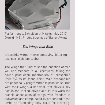
Performance/Exhibition at Misbits (May 2017,
Oxford, MS). Photos courtesy of Bailey Avrett​
The Wings that Bind
drosophila wings, microscope, vinyl lettering,
text, petri dish, table, chair
The Wings that Bind raises the question of free
will and freedom in all creatures, taking the
sound production mechanism of drosophila
(fruit fly) as its focus point. Male drosophilae
are genetically programmed to produce sounds
with their wings, a behavior that plays a key
part in the reproductive cycle. In this work the
classic association of wings with freedom is
subverted and complicated by presenting these
limbs as frustrating body parts for a strong-