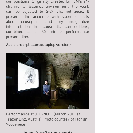
compositions. Originally created for IEM’s 24-
channel ambisonics environment, the work
can be adjusted to 2-24 channel audio. It
presents the audience with scientific facts
about drosophila and my imaginative
interpretation in acousmatic compositions,
combined as a 30 minute performance
presentation.
Audio excerpt (stereo, laptop version)
Performance at 0FF4N0FF (March 2017 at
Trezor Linz, Austria). Photo courtesy of Florian
Voggeneder
Small Small Experiments