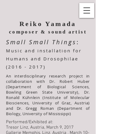
Reiko Yamada
composer & sound artist
Small Small Things
:
Music and installation
for
Humans and
Drosophilae
(2016 - 2017)
An interdisciplinary research project in
collaboration with Dr. Robert Huber
(Department of Biological Sciences,
Bowling Green State University), Dr.
Ronald Kühnlein (Institute of Molecular
Biosciences, University of Graz, Austria)
and Dr. Gregg Roman (Department of
Biology, University of Mississippi)
Performed/Exhibited at:
Tresor Linz, Austria, March 9, 2017
Gallerie Memphis, Linz, Austria , March 10-