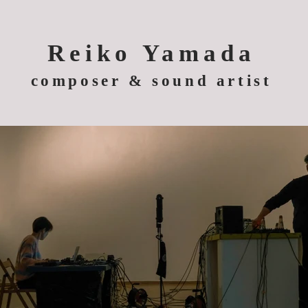
Reiko Yamada
composer & sound artist